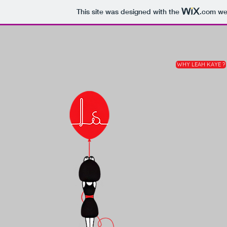
This site was designed with the
.com
web
WHY LEAH KAYE ?